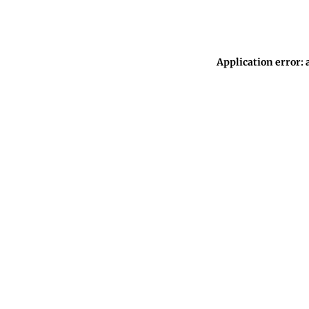
Application error: 