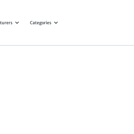
turers
Categories