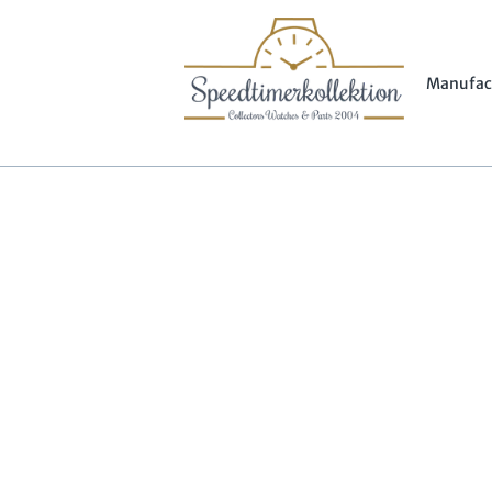
Manufac