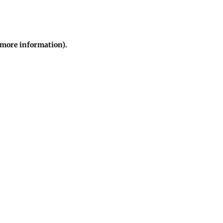
r more information)
.