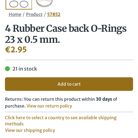
/
/
Home
Product
57852
4 Rubber Case back O-Rings
23 x 0.5 mm.
€
2.95
21 in stock
Add to cart
Returns: You can return this product within
30 days
of
purchase.
View our return policy
Click here to select a country to see available shipping
methods
View our shipping policy