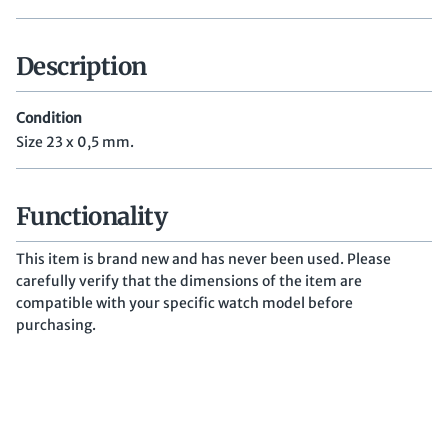
Description
Condition
Size 23 x 0,5 mm.
Functionality
This item is brand new and has never been used. Please
carefully verify that the dimensions of the item are
compatible with your specific watch model before