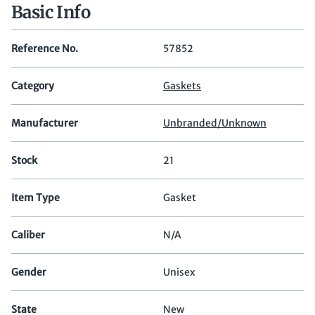
Basic Info
Reference No.
57852
Category
Gaskets
Manufacturer
Unbranded/Unknown
Stock
21
Item Type
Gasket
Caliber
N/A
Gender
Unisex
State
New