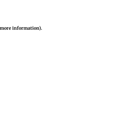
r more information)
.