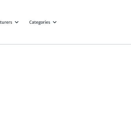
turers
Categories