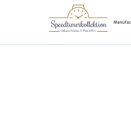
Manufac