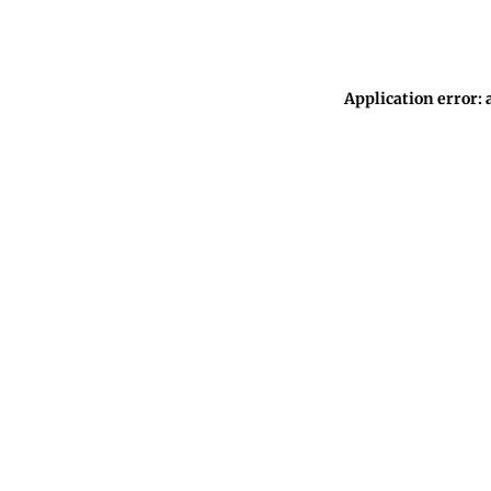
Application error: 