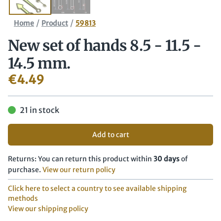
/
/
Home
Product
59813
New set of hands 8.5 - 11.5 -
14.5 mm.
€
4.49
21 in stock
Add to cart
Returns: You can return this product within
30 days
of
purchase.
View our return policy
Click here to select a country to see available shipping
methods
View our shipping policy