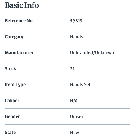
Basic Info
Reference No.
59813
Category
Hands
Manufacturer
Unbranded/Unknown
Stock
21
Item Type
Hands Set
Caliber
N/A
Gender
Unisex
State
New