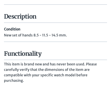
Description
Condition
New set of hands 8.5 - 11.5 - 14.5 mm.
Functionality
This item is brand new and has never been used. Please
carefully verify that the dimensions of the item are
compatible with your specific watch model before