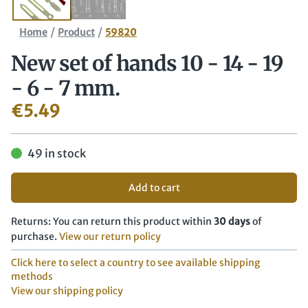
/
/
Home
Product
59820
New set of hands 10 - 14 - 19
- 6 - 7 mm.
€
5.49
49 in stock
Add to cart
Returns: You can return this product within
30 days
of
purchase.
View our return policy
Click here to select a country to see available shipping
methods
View our shipping policy