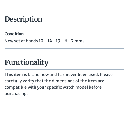
Description
Condition
New set of hands 10 - 14 - 19 - 6 - 7 mm.
Functionality
This item is brand new and has never been used. Please
carefully verify that the dimensions of the item are
compatible with your specific watch model before