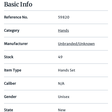
Basic Info
Reference No.
59820
Category
Hands
Manufacturer
Unbranded/Unknown
Stock
49
Item Type
Hands Set
Caliber
N/A
Gender
Unisex
State
New