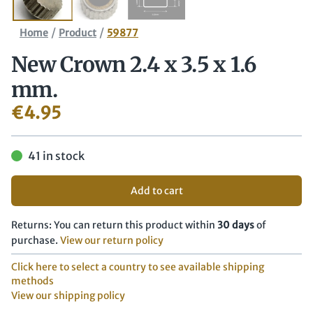
/
/
Home
Product
59877
New Crown 2.4 x 3.5 x 1.6
mm.
€
4.95
41 in stock
Add to cart
Returns: You can return this product within
30 days
of
purchase.
View our return policy
Click here to select a country to see available shipping
methods
View our shipping policy