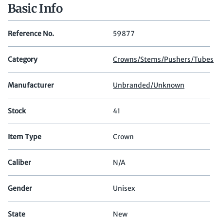
Basic Info
Reference No.
59877
Category
Crowns/Stems/Pushers/Tubes
Manufacturer
Unbranded/Unknown
Stock
41
Item Type
Crown
Caliber
N/A
Gender
Unisex
State
New