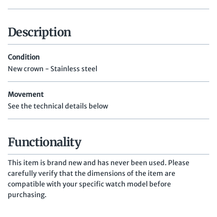
Description
Condition
New crown - Stainless steel
Movement
See the technical details below
Functionality
This item is brand new and has never been used. Please
carefully verify that the dimensions of the item are
compatible with your specific watch model before