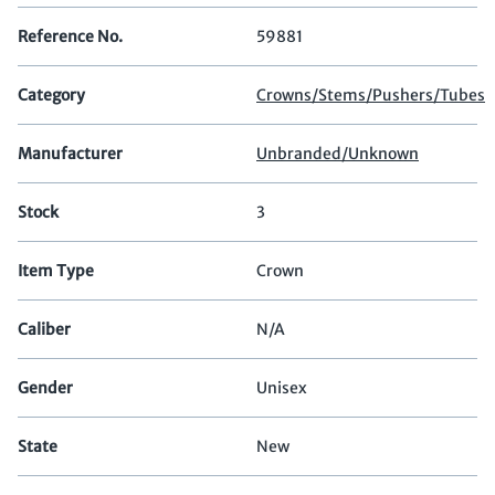
Reference No.
59881
Category
Crowns/Stems/Pushers/Tubes
Manufacturer
Unbranded/Unknown
Stock
3
Item Type
Crown
Caliber
N/A
Gender
Unisex
State
New