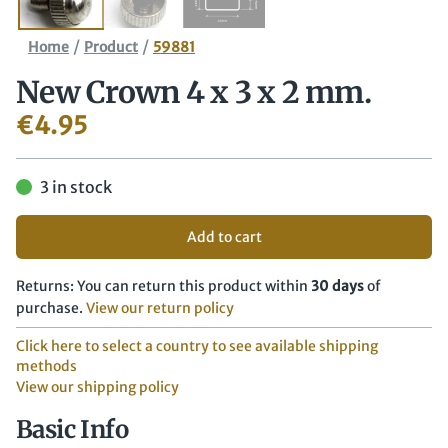
/
/
Home
Product
59881
New Crown 4 x 3 x 2 mm.
€
4.95
3 in stock
Add to cart
Returns: You can return this product within
30 days
of
purchase.
View our return policy
Click here to select a country to see available shipping
methods
View our shipping policy
Basic Info