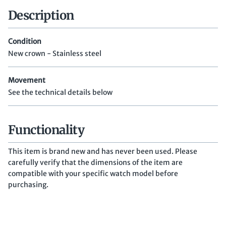
Description
Condition
New crown - Stainless steel
Movement
See the technical details below
Functionality
This item is brand new and has never been used. Please
carefully verify that the dimensions of the item are
compatible with your specific watch model before