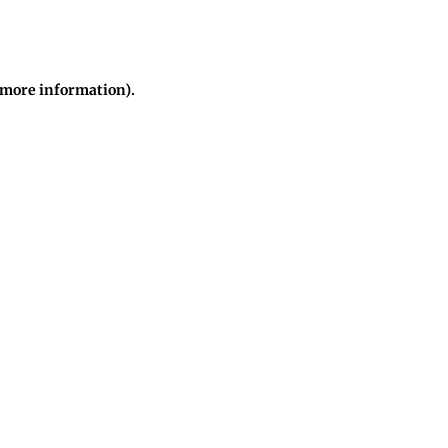
r more information)
.