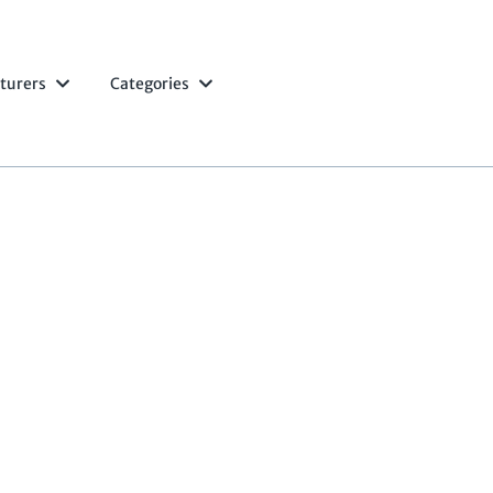
turers
Categories