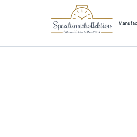
Manufac