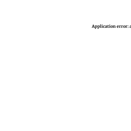
Application error: 