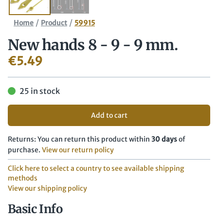
/
/
Home
Product
59915
New hands 8 - 9 - 9 mm.
€
5.49
25 in stock
Add to cart
Returns: You can return this product within
30 days
of
purchase.
View our return policy
Click here to select a country to see available shipping
methods
View our shipping policy
Basic Info