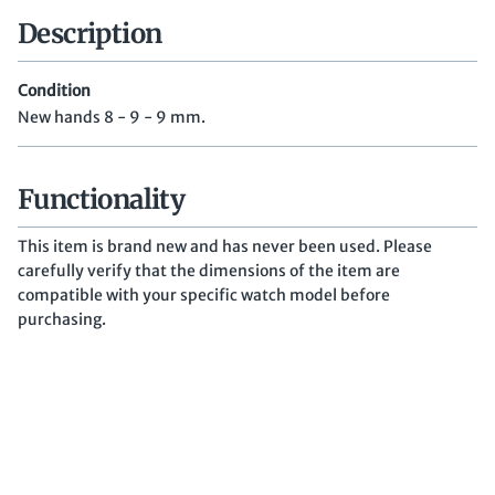
Description
Condition
New hands 8 - 9 - 9 mm.
Functionality
This item is brand new and has never been used. Please
carefully verify that the dimensions of the item are
compatible with your specific watch model before