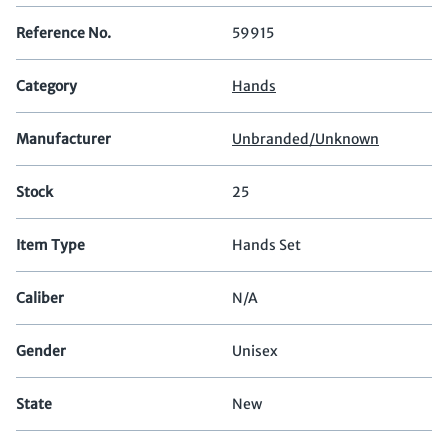
Reference No.
59915
Category
Hands
Manufacturer
Unbranded/Unknown
Stock
25
Item Type
Hands Set
Caliber
N/A
Gender
Unisex
State
New