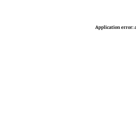
Application error: 