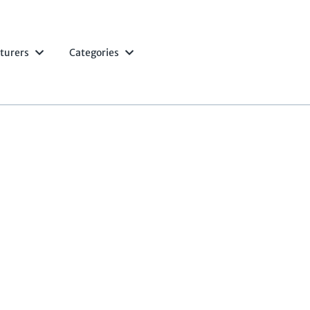
turers
Categories