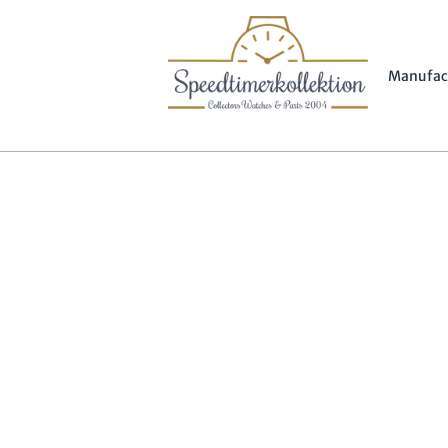
Manufac