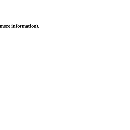
r more information)
.