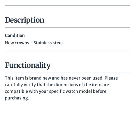
Description
Condition
New crowns - Stainless steel
Functionality
This item is brand new and has never been used. Please
carefully verify that the dimensions of the item are
compatible with your specific watch model before