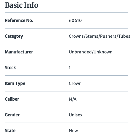
Basic Info
Reference No.
60610
Category
Crowns/Stems/Pushers/Tubes
Manufacturer
Unbranded/Unknown
Stock
1
Item Type
Crown
Caliber
N/A
Gender
Unisex
State
New