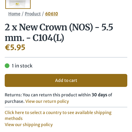
/
/
Home
Product
60610
2 x New Crown (NOS) - 5.5
mm. - C104(L)
€
5.95
1 in stock
Add to cart
Returns: You can return this product within
30 days
of
purchase.
View our return policy
Click here to select a country to see available shipping
methods
View our shipping policy