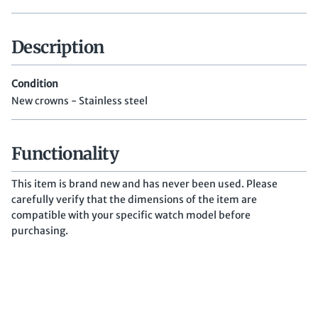
Description
Condition
New crowns - Stainless steel
Functionality
This item is brand new and has never been used. Please
carefully verify that the dimensions of the item are
compatible with your specific watch model before