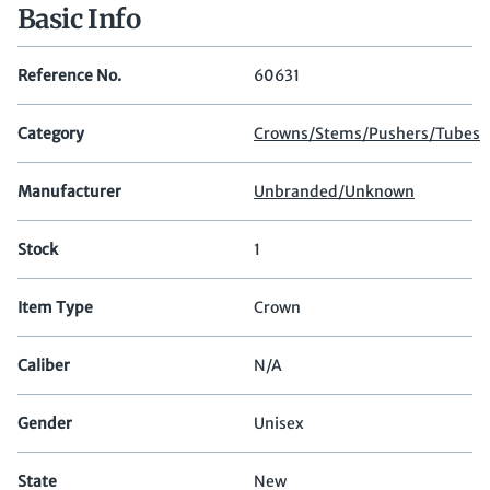
Basic Info
Reference No.
60631
Category
Crowns/Stems/Pushers/Tubes
Manufacturer
Unbranded/Unknown
Stock
1
Item Type
Crown
Caliber
N/A
Gender
Unisex
State
New