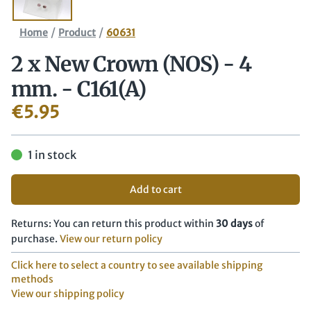
/
/
Home
Product
60631
2 x New Crown (NOS) - 4
mm. - C161(A)
€
5.95
1 in stock
Add to cart
Returns: You can return this product within
30 days
of
purchase.
View our return policy
Click here to select a country to see available shipping
methods
View our shipping policy