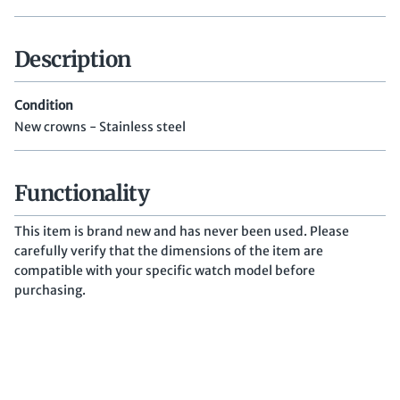
Description
Condition
New crowns - Stainless steel
Functionality
This item is brand new and has never been used. Please
carefully verify that the dimensions of the item are
compatible with your specific watch model before