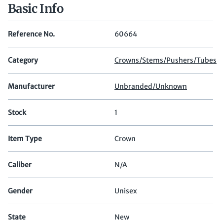
Basic Info
Reference No.
60664
Category
Crowns/Stems/Pushers/Tubes
Manufacturer
Unbranded/Unknown
Stock
1
Item Type
Crown
Caliber
N/A
Gender
Unisex
State
New