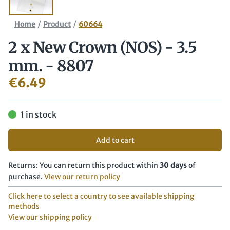
/
/
Home
Product
60664
2 x New Crown (NOS) - 3.5
mm. - 8807
€
6.49
1 in stock
Add to cart
Returns: You can return this product within
30 days
of
purchase.
View our return policy
Click here to select a country to see available shipping
methods
View our shipping policy