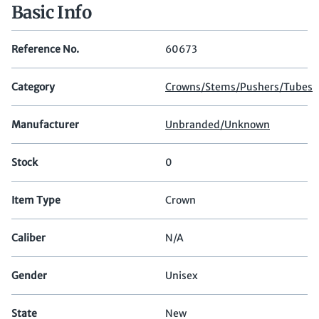
Basic Info
Reference No.
60673
Category
Crowns/Stems/Pushers/Tubes
Manufacturer
Unbranded/Unknown
Stock
0
Item Type
Crown
Caliber
N/A
Gender
Unisex
State
New