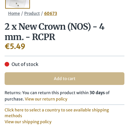
/
/
Home
Product
60673
2 x New Crown (NOS) - 4
mm. - RCPR
€
5.49
Out of stock
Add to cart
Returns: You can return this product within
30 days
of
purchase.
View our return policy
Click here to select a country to see available shipping
methods
View our shipping policy