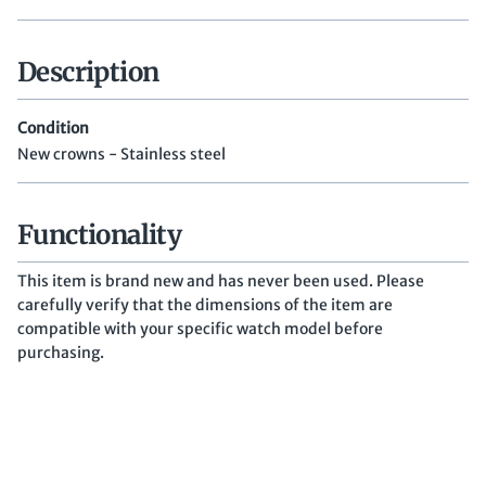
Description
Condition
New crowns - Stainless steel
Functionality
This item is brand new and has never been used. Please
carefully verify that the dimensions of the item are
compatible with your specific watch model before