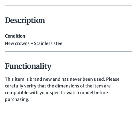
Description
Condition
New crowns - Stainless steel
Functionality
This item is brand new and has never been used. Please
carefully verify that the dimensions of the item are
compatible with your specific watch model before