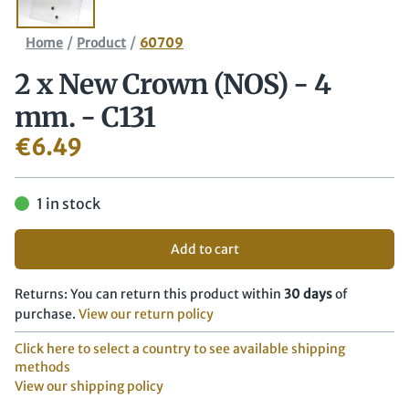
/
/
Home
Product
60709
2 x New Crown (NOS) - 4
mm. - C131
€
6.49
1 in stock
Add to cart
Returns: You can return this product within
30 days
of
purchase.
View our return policy
Click here to select a country to see available shipping
methods
View our shipping policy