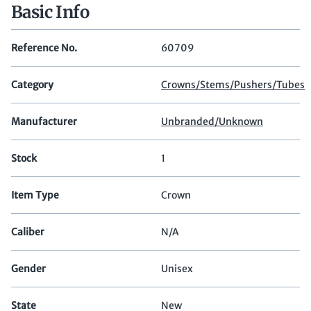
Basic Info
Reference No.
60709
Category
Crowns/Stems/Pushers/Tubes
Manufacturer
Unbranded/Unknown
Stock
1
Item Type
Crown
Caliber
N/A
Gender
Unisex
State
New