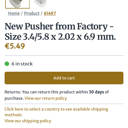
/
/
Home
Product
61497
New Pusher from Factory -
Size 3.4/​5.8 x 2.02 x 6.9 mm.
€
5.49
6 in stock
Add to cart
Returns: You can return this product within
30 days
of
purchase.
View our return policy
Click here to select a country to see available shipping
methods
View our shipping policy