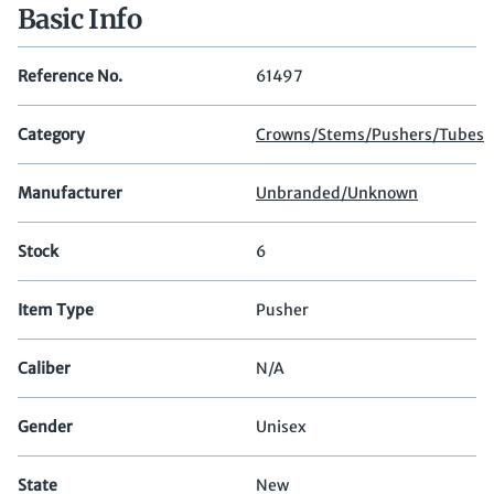
Basic Info
Reference No.
61497
Category
Crowns/Stems/Pushers/Tubes
Manufacturer
Unbranded/Unknown
Stock
6
Item Type
Pusher
Caliber
N/A
Gender
Unisex
State
New