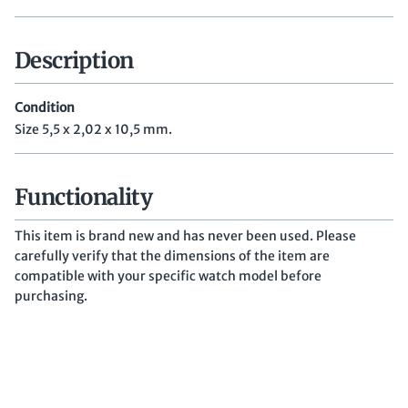
Description
Condition
Size 5,5 x 2,02 x 10,5 mm.
Functionality
This item is brand new and has never been used. Please
carefully verify that the dimensions of the item are
compatible with your specific watch model before