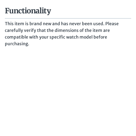
Functionality
This item is brand new and has never been used. Please
carefully verify that the dimensions of the item are
compatible with your specific watch model before