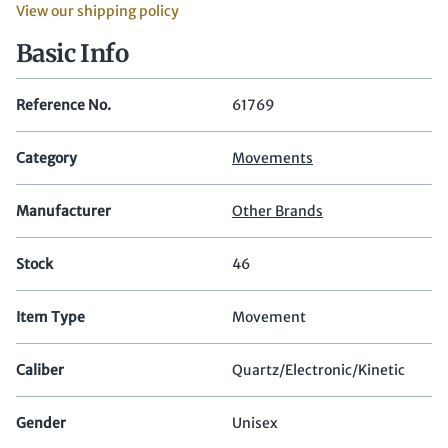
View our shipping policy
Basic Info
Reference No.
61769
Category
Movements
Manufacturer
Other Brands
Stock
46
Item Type
Movement
Caliber
Quartz/Electronic/Kinetic
Gender
Unisex