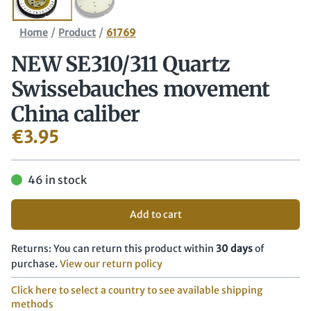
/
/
Home
Product
61769
NEW SE310/​311 Quartz
Swissebauches movement
China caliber
€
3.95
46 in stock
Add to cart
Returns: You can return this product within
30 days
of
purchase.
View our return policy
Click here to select a country to see available shipping
methods