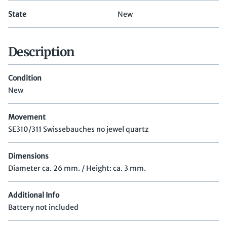
State
New
Description
Condition
New
Movement
SE310/311 Swissebauches no jewel quartz
Dimensions
Diameter ca. 26 mm. / Height: ca. 3 mm.
Additional Info
Battery not included