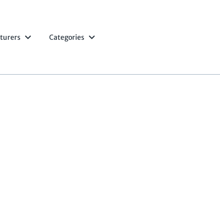
turers
Categories