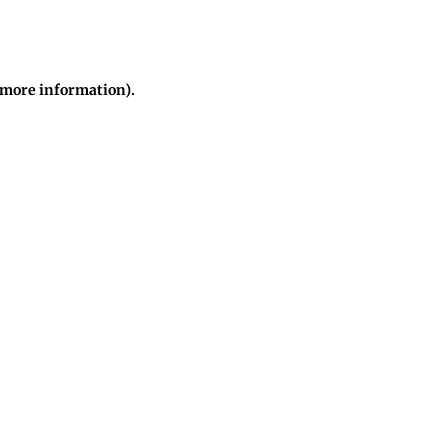
r more information)
.