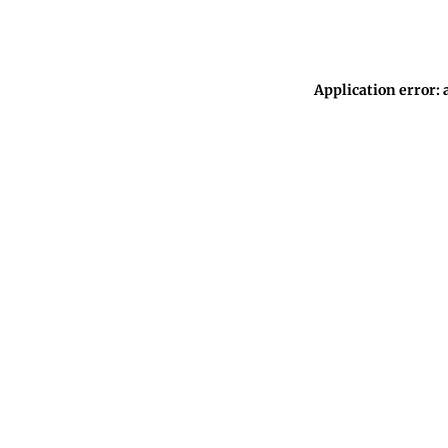
Application error: 