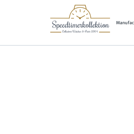
Manufac