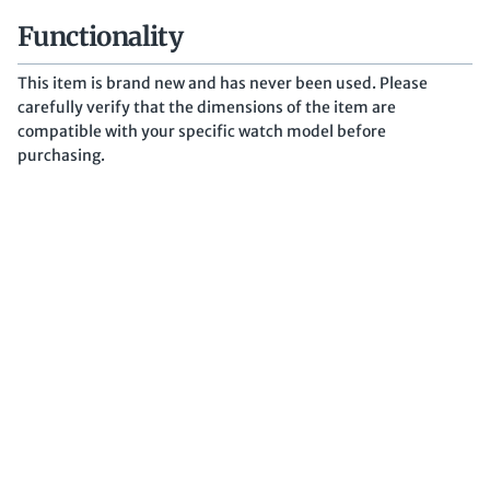
Functionality
This item is brand new and has never been used. Please
carefully verify that the dimensions of the item are
compatible with your specific watch model before