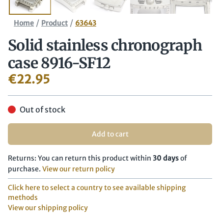
/
/
Home
Product
63643
Solid stainless chronograph
case 8916-SF12
€
22.95
Out of stock
Add to cart
Returns: You can return this product within
30 days
of
purchase.
View our return policy
Click here to select a country to see available shipping
methods
View our shipping policy