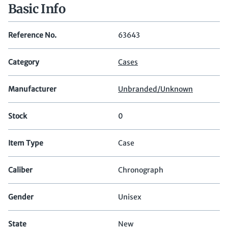
Basic Info
Reference No.
63643
Category
Cases
Manufacturer
Unbranded/Unknown
Stock
0
Item Type
Case
Caliber
Chronograph
Gender
Unisex
State
New