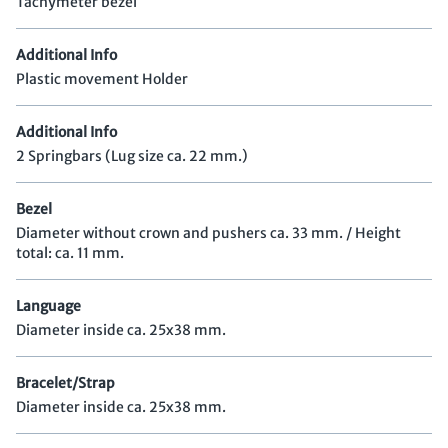
Tachymeter bezel
Additional Info
Plastic movement Holder
Additional Info
2 Springbars (Lug size ca. 22 mm.)
Bezel
Diameter without crown and pushers ca. 33 mm. / Height
total: ca. 11 mm.
Language
Diameter inside ca. 25x38 mm.
Bracelet/Strap
Diameter inside ca. 25x38 mm.