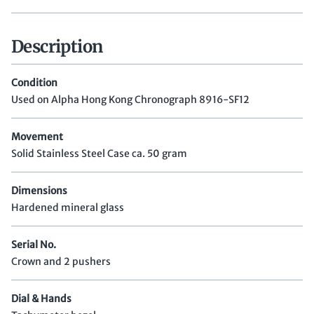
Description
Condition
Used on Alpha Hong Kong Chronograph 8916-SF12
Movement
Solid Stainless Steel Case ca. 50 gram
Dimensions
Hardened mineral glass
Serial No.
Crown and 2 pushers
Dial & Hands