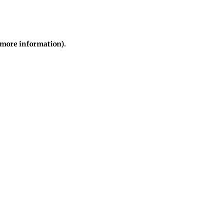
r more information)
.