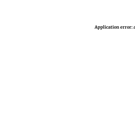
Application error: 