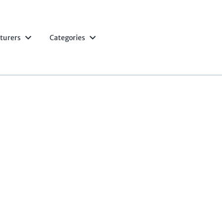
turers
Categories