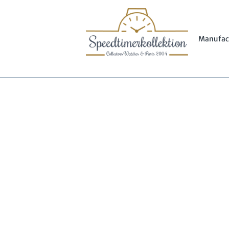
Manufac