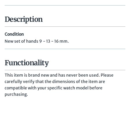
Description
Condition
New set of hands 9 - 13 - 16 mm.
Functionality
This item is brand new and has never been used. Please
carefully verify that the dimensions of the item are
compatible with your specific watch model before