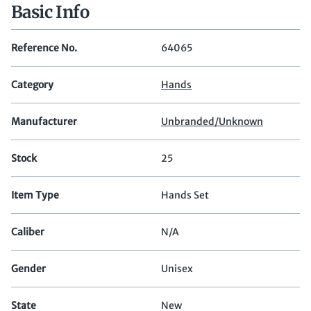
Basic Info
Reference No.
64065
Category
Hands
Manufacturer
Unbranded/Unknown
Stock
25
Item Type
Hands Set
Caliber
N/A
Gender
Unisex
State
New