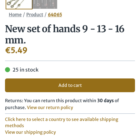
/
/
Home
Product
64065
New set of hands 9 - 13 - 16
mm.
€
5.49
25 in stock
Add to cart
Returns: You can return this product within
30 days
of
purchase.
View our return policy
Click here to select a country to see available shipping
methods
View our shipping policy