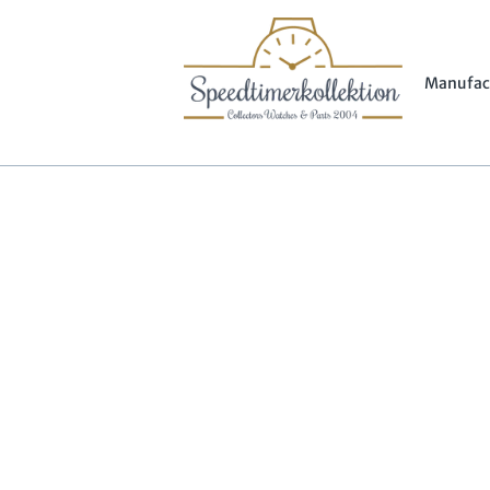
Manufac