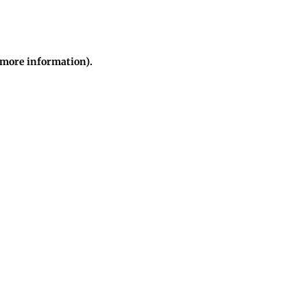
r more information)
.