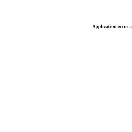
Application error: 