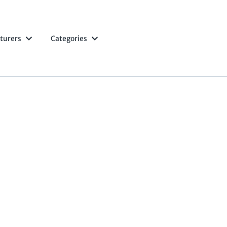
turers
Categories