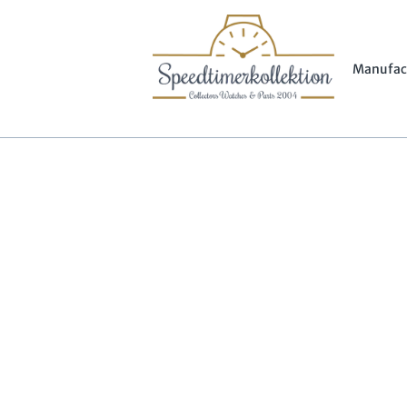
Manufac