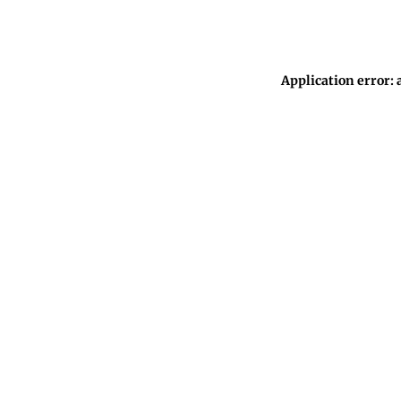
Application error: 