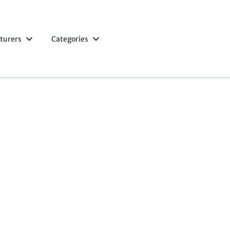
turers
Categories