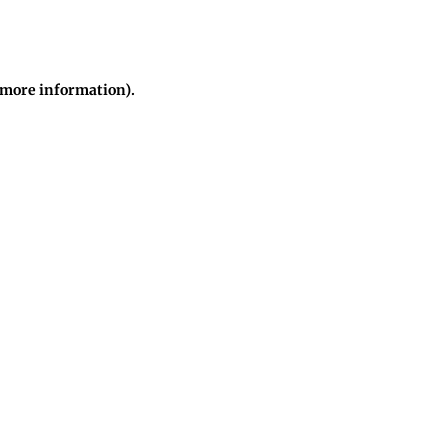
r more information)
.