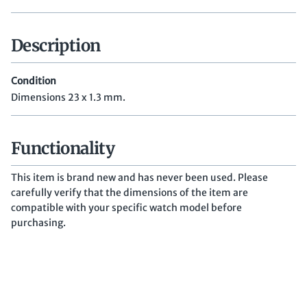
Description
Condition
Dimensions 23 x 1.3 mm.
Functionality
This item is brand new and has never been used. Please
carefully verify that the dimensions of the item are
compatible with your specific watch model before