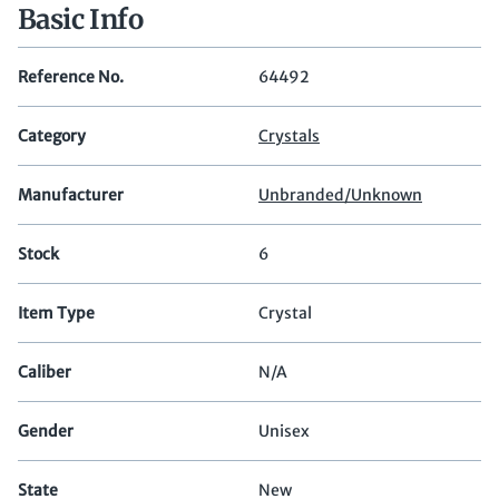
Basic Info
Reference No.
64492
Category
Crystals
Manufacturer
Unbranded/Unknown
Stock
6
Item Type
Crystal
Caliber
N/A
Gender
Unisex
State
New