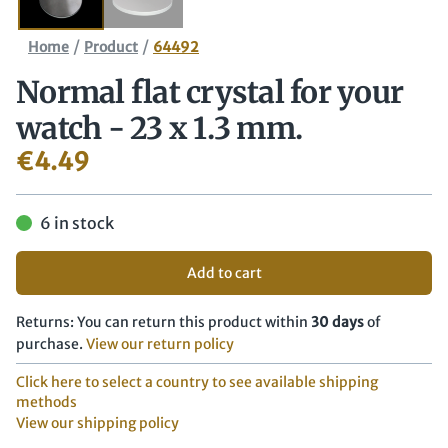
/
/
Home
Product
64492
Normal flat crystal for your
watch - 23 x 1.3 mm.
€
4.49
6 in stock
Add to cart
Returns: You can return this product within
30 days
of
purchase.
View our return policy
Click here to select a country to see available shipping
methods
View our shipping policy