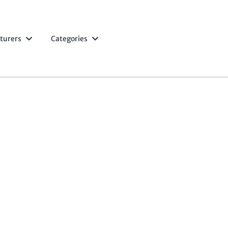
turers
Categories