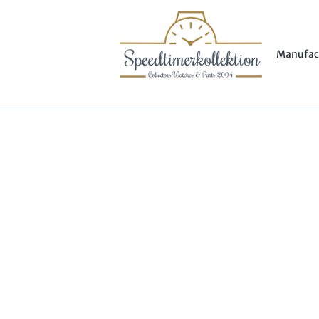
Manufac