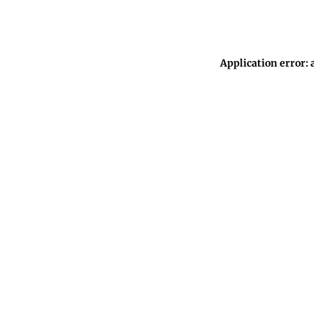
Application error: 