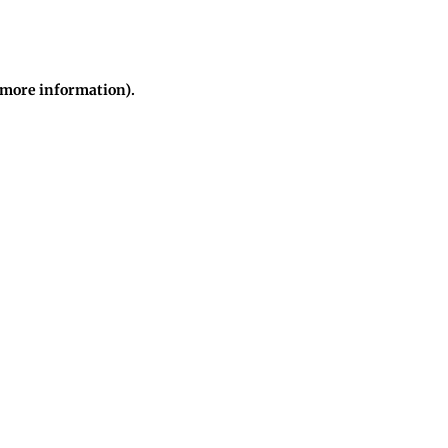
r more information)
.