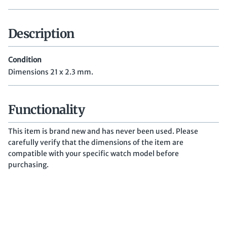
Description
Condition
Dimensions 21 x 2.3 mm.
Functionality
This item is brand new and has never been used. Please
carefully verify that the dimensions of the item are
compatible with your specific watch model before