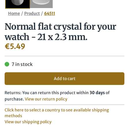
/
/
Home
Product
64511
Normal flat crystal for your
watch - 21 x 2.3 mm.
€
5.49
7 in stock
Add to cart
Returns: You can return this product within
30 days
of
purchase.
View our return policy
Click here to select a country to see available shipping
methods
View our shipping policy