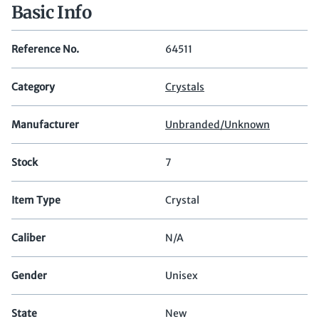
Basic Info
Reference No.
64511
Category
Crystals
Manufacturer
Unbranded/Unknown
Stock
7
Item Type
Crystal
Caliber
N/A
Gender
Unisex
State
New