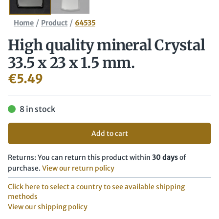
/
/
Home
Product
64535
High quality mineral Crystal
33.5 x 23 x 1.5 mm.
€
5.49
8 in stock
Add to cart
Returns: You can return this product within
30 days
of
purchase.
View our return policy
Click here to select a country to see available shipping
methods
View our shipping policy