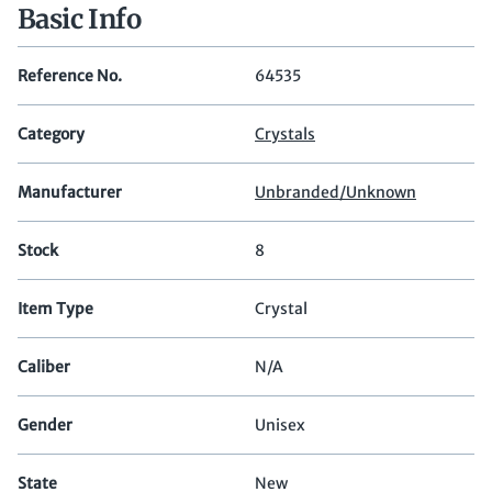
Basic Info
Reference No.
64535
Category
Crystals
Manufacturer
Unbranded/Unknown
Stock
8
Item Type
Crystal
Caliber
N/A
Gender
Unisex
State
New