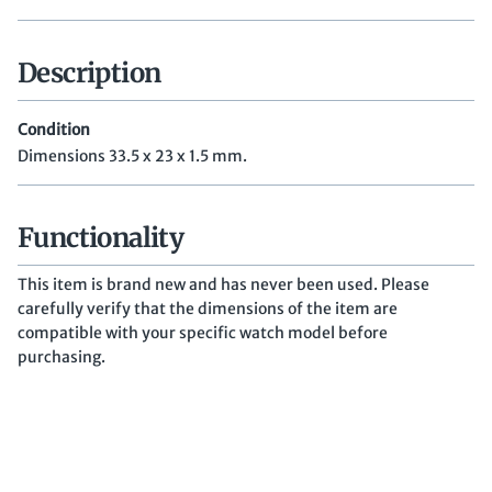
Description
Condition
Dimensions 33.5 x 23 x 1.5 mm.
Functionality
This item is brand new and has never been used. Please
carefully verify that the dimensions of the item are
compatible with your specific watch model before