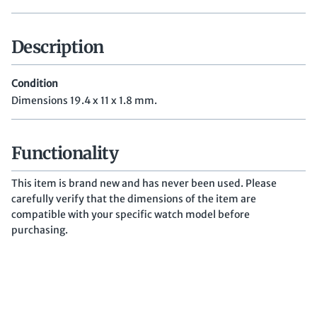
Description
Condition
Dimensions 19.4 x 11 x 1.8 mm.
Functionality
This item is brand new and has never been used. Please
carefully verify that the dimensions of the item are
compatible with your specific watch model before