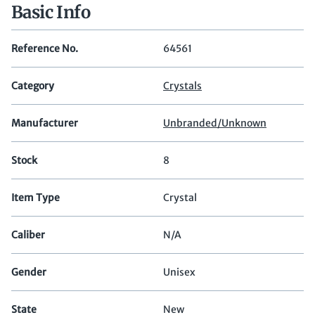
Basic Info
Reference No.
64561
Category
Crystals
Manufacturer
Unbranded/Unknown
Stock
8
Item Type
Crystal
Caliber
N/A
Gender
Unisex
State
New