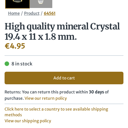
/
/
Home
Product
64561
High quality mineral Crystal
19.4 x 11 x 1.8 mm.
€
4.95
8 in stock
Add to cart
Returns: You can return this product within
30 days
of
purchase.
View our return policy
Click here to select a country to see available shipping
methods
View our shipping policy