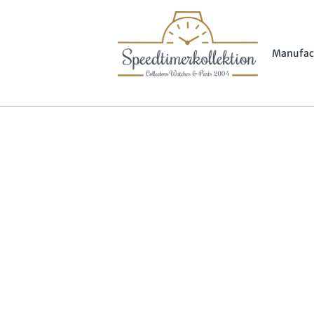
Manufac