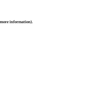
r more information)
.