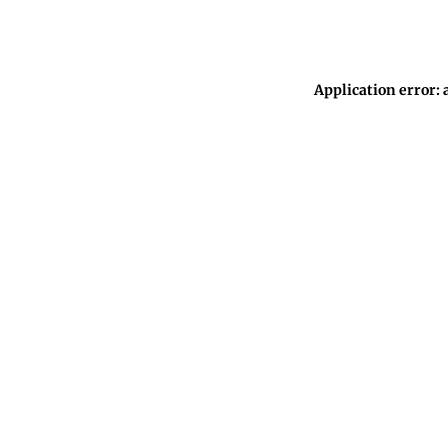
Application error: 