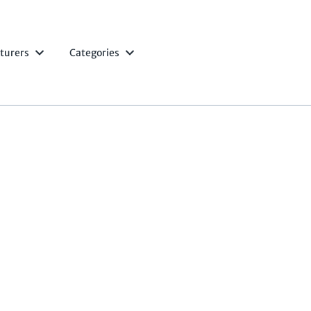
turers
Categories