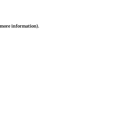
r more information)
.