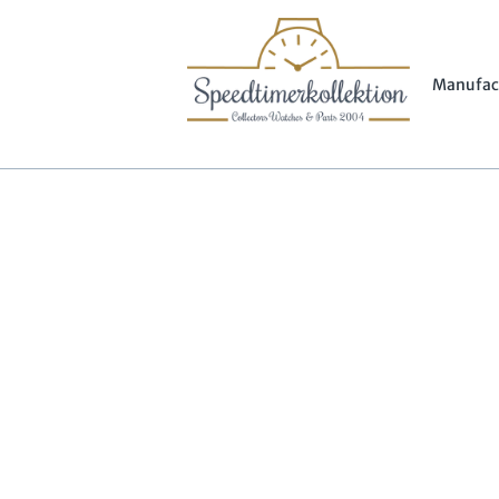
Manufac