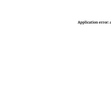
Application error: 