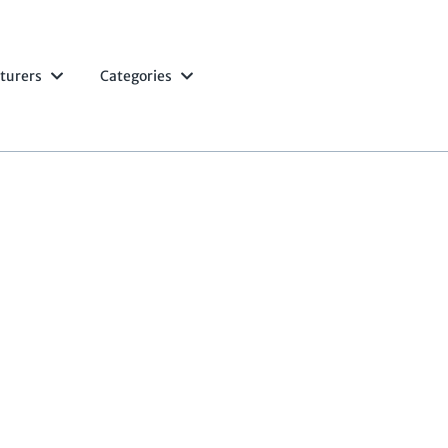
turers
Categories