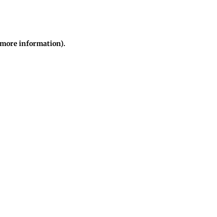
r more information)
.