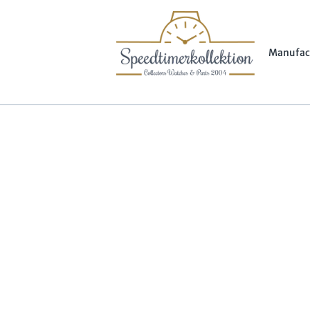
Manufac