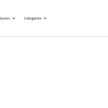
turers
Categories