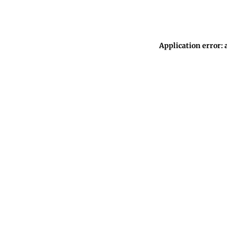
Application error: 