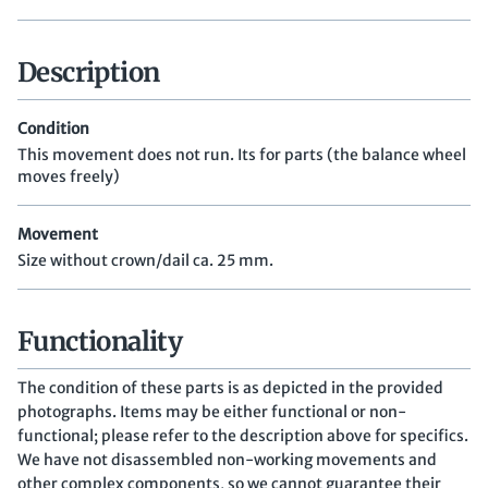
Description
Condition
This movement does not run. Its for parts (the balance wheel
moves freely)
Movement
Size without crown/dail ca. 25 mm.
Functionality
The condition of these parts is as depicted in the provided
photographs. Items may be either functional or non-
functional; please refer to the description above for specifics.
We have not disassembled non-working movements and
other complex components, so we cannot guarantee their