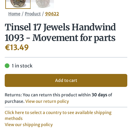
/
/
Home
Product
90622
Tinsel 17 Jewels Handwind
1093 - Movement for parts
€
13.49
1 in stock
Add to cart
Returns: You can return this product within
30 days
of
purchase.
View our return policy
Click here to select a country to see available shipping
methods
View our shipping policy