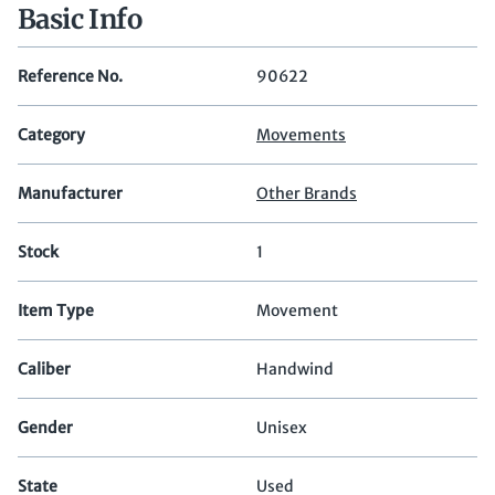
Basic Info
Reference No.
90622
Category
Movements
Manufacturer
Other Brands
Stock
1
Item Type
Movement
Caliber
Handwind
Gender
Unisex
State
Used