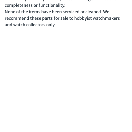
completeness or functionality.
None of the items have been serviced or cleaned. We
recommend these parts for sale to hobbyist watchmakers