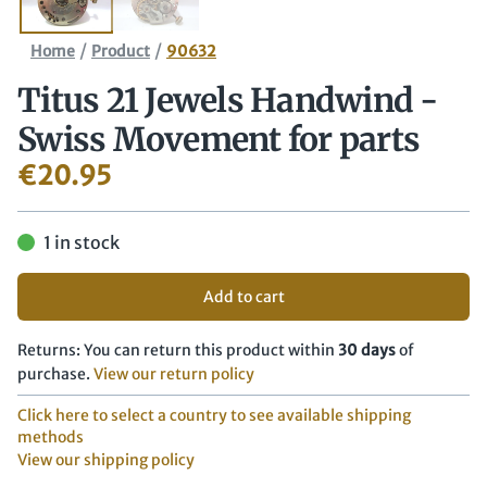
/
/
Home
Product
90632
Titus 21 Jewels Handwind -
Swiss Movement for parts
€
20.95
1 in stock
Add to cart
Returns: You can return this product within
30 days
of
purchase.
View our return policy
Click here to select a country to see available shipping
methods
View our shipping policy