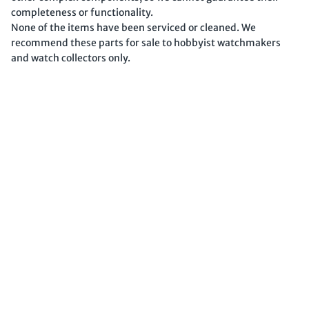
completeness or functionality.
None of the items have been serviced or cleaned. We
recommend these parts for sale to hobbyist watchmakers