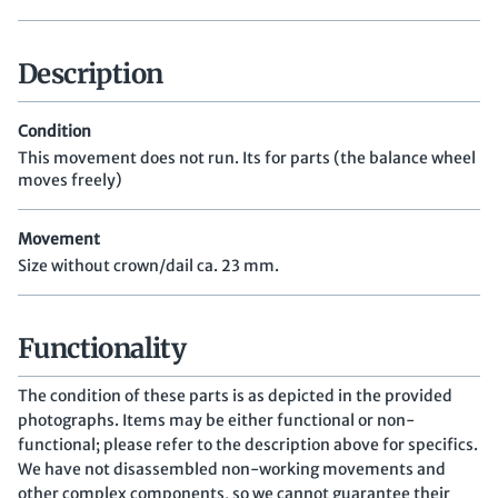
Description
Condition
This movement does not run. Its for parts (the balance wheel
moves freely)
Movement
Size without crown/dail ca. 23 mm.
Functionality
The condition of these parts is as depicted in the provided
photographs. Items may be either functional or non-
functional; please refer to the description above for specifics.
We have not disassembled non-working movements and
other complex components, so we cannot guarantee their