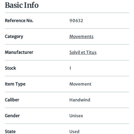
Basic Info
Reference No.
90632
Category
Movements
Manufacturer
Solvil et Titus
Stock
1
Item Type
Movement
Caliber
Handwind
Gender
Unisex
State
Used