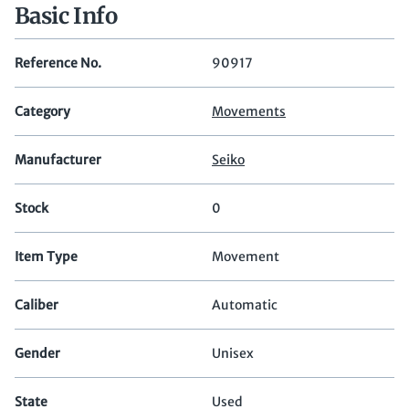
Basic Info
Reference No.
90917
Category
Movements
Manufacturer
Seiko
Stock
0
Item Type
Movement
Caliber
Automatic
Gender
Unisex
State
Used