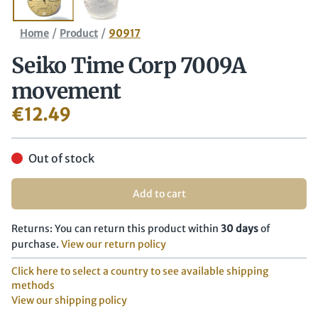
/
/
Home
Product
90917
Seiko Time Corp 7009A
movement
€
12.49
Out of stock
Add to cart
Returns: You can return this product within
30 days
of
purchase.
View our return policy
Click here to select a country to see available shipping
methods
View our shipping policy