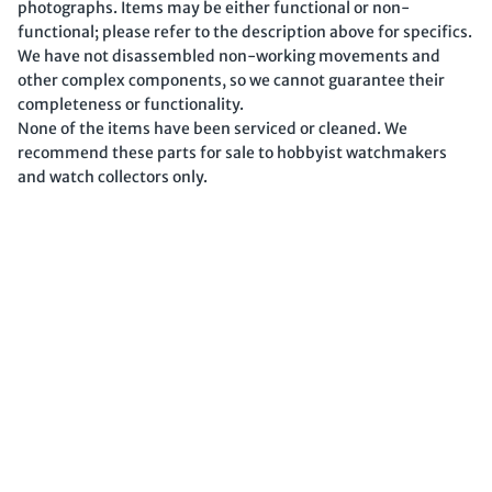
photographs. Items may be either functional or non-
functional; please refer to the description above for specifics.
We have not disassembled non-working movements and
other complex components, so we cannot guarantee their
completeness or functionality.
None of the items have been serviced or cleaned. We
recommend these parts for sale to hobbyist watchmakers