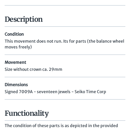
Description
Condition
This movement does not run. Its for parts (the balance wheel
moves freely)
Movement
Size without crown ca. 29mm
Dimensions
Signed 7009A - seventeen jewels - Seiko Time Corp
Functionality
The condition of these parts is as depicted in the provided