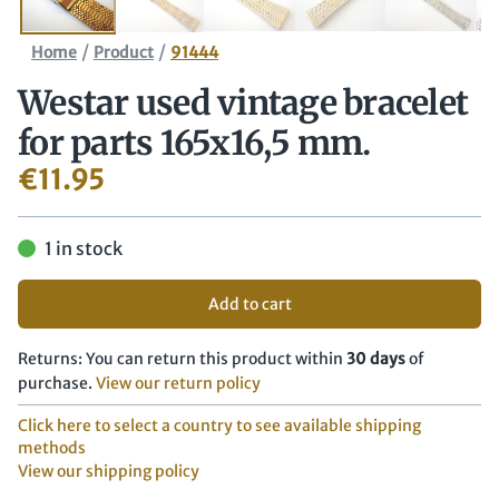
/
/
Home
Product
91444
Westar used vintage bracelet
for parts 165x16,5 mm.
€
11.95
1 in stock
Add to cart
Returns: You can return this product within
30 days
of
purchase.
View our return policy
Click here to select a country to see available shipping
methods
View our shipping policy