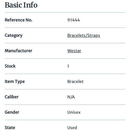
Basic Info
Reference No.
91444
Category
Bracelets/Straps
Manufacturer
Westar
Stock
1
Item Type
Bracelet
Caliber
N/A
Gender
Unisex
State
Used