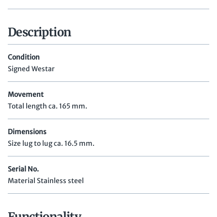
Description
Condition
Signed Westar
Movement
Total length ca. 165 mm.
Dimensions
Size lug to lug ca. 16.5 mm.
Serial No.
Material Stainless steel
Functionality