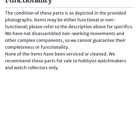
The condition of these parts is as depicted in the provided
photographs. Items may be either functional or non-
functional; please refer to the description above for specifics.
We have not disassembled non-working movements and
other complex components, so we cannot guarantee their
completeness or functionality.
None of the items have been serviced or cleaned. We
recommend these parts for sale to hobbyist watchmakers