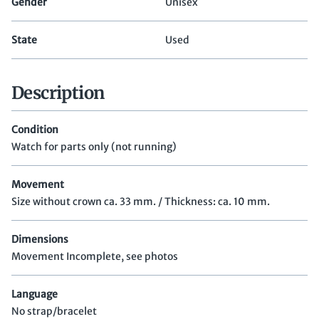
Gender
Unisex
State
Used
Description
Condition
Watch for parts only (not running)
Movement
Size without crown ca. 33 mm. / Thickness: ca. 10 mm.
Dimensions
Movement Incomplete, see photos
Language
No strap/bracelet