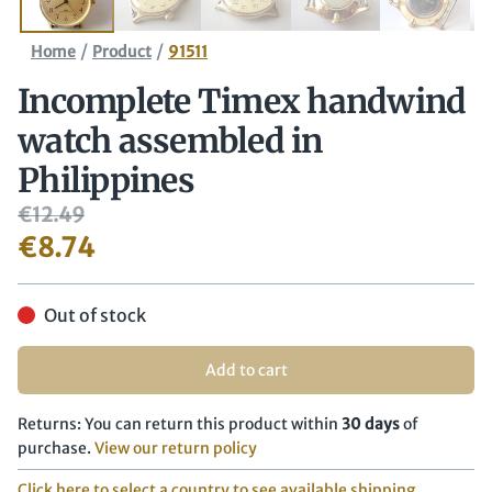
/
/
Home
Product
91511
Incomplete Timex handwind
watch assembled in
Philippines
€
12.49
€
8.74
Out of stock
Add to cart
Returns: You can return this product within
30 days
of
purchase.
View our return policy
Click here to select a country to see available shipping