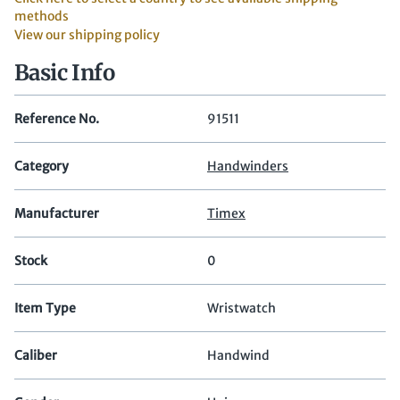
methods
View our shipping policy
Basic Info
Reference No.
91511
Category
Handwinders
Manufacturer
Timex
Stock
0
Item Type
Wristwatch
Caliber
Handwind