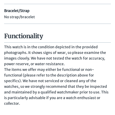
Bracelet/Strap
No strap/bracelet
Functionality
This watch is in the condition depicted in the provided
photographs. It shows signs of wear, so please examine the
images closely. We have not tested the watch for accuracy,
power reserve, or water resistance.
The items we offer may either be functional or non-
functional (please refer to the description above for
specifics). We have not serviced or cleaned any of the
watches, so we strongly recommend that they be inspected
and maintained by a qualified watchmaker prior to use. This
is particularly advisable if you are a watch enthusiast or