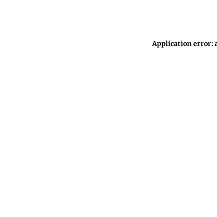
Application error: 