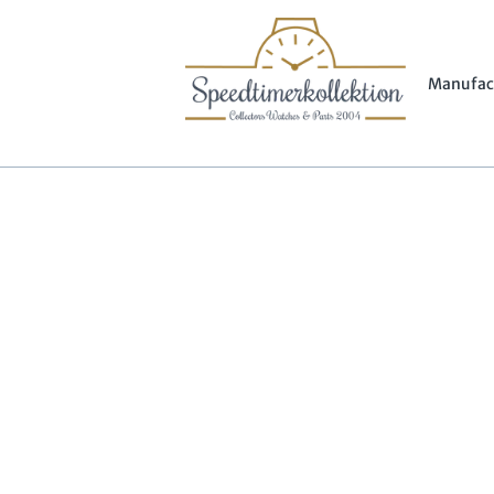
Manufac