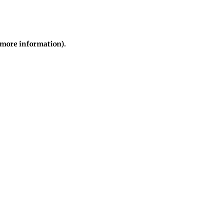
r more information)
.