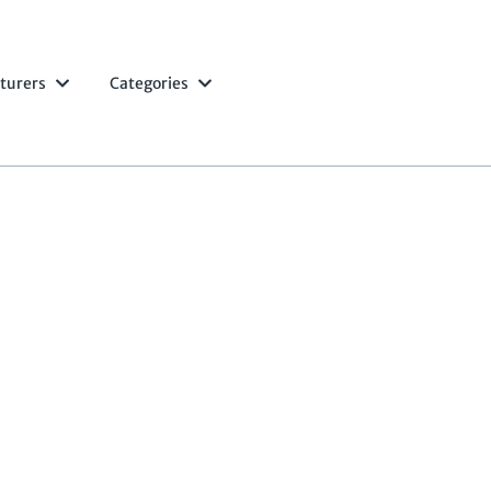
turers
Categories