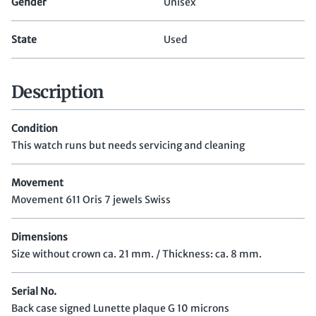
Gender
Unisex
State
Used
Description
Condition
This watch runs but needs servicing and cleaning
Movement
Movement 611 Oris 7 jewels Swiss
Dimensions
Size without crown ca. 21 mm. / Thickness: ca. 8 mm.
Serial No.
Back case signed Lunette plaque G 10 microns