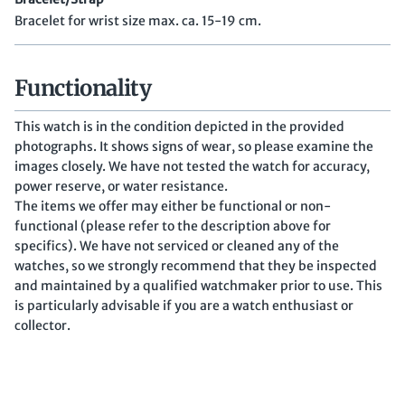
Bracelet for wrist size max. ca. 15-19 cm.
Functionality
This watch is in the condition depicted in the provided
photographs. It shows signs of wear, so please examine the
images closely. We have not tested the watch for accuracy,
power reserve, or water resistance.
The items we offer may either be functional or non-
functional (please refer to the description above for
specifics). We have not serviced or cleaned any of the
watches, so we strongly recommend that they be inspected
and maintained by a qualified watchmaker prior to use. This
is particularly advisable if you are a watch enthusiast or