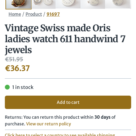
/
/
Home
Product
91697
Vintage Swiss made Oris
ladies watch 611 handwind 7
jewels
€
51.95
€
36.37
1 in stock
Add to cart
Returns: You can return this product within
30 days
of
purchase.
View our return policy
Click here to select a country to see available shipping