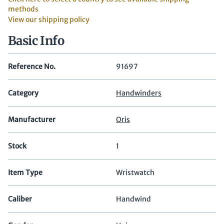
methods
View our shipping policy
Basic Info
Reference No.
91697
Category
Handwinders
Manufacturer
Oris
Stock
1
Item Type
Wristwatch
Caliber
Handwind