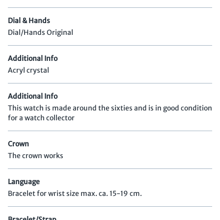
Dial & Hands
Dial/Hands Original
Additional Info
Acryl crystal
Additional Info
This watch is made around the sixties and is in good condition
for a watch collector
Crown
The crown works
Language
Bracelet for wrist size max. ca. 15-19 cm.
Bracelet/Strap