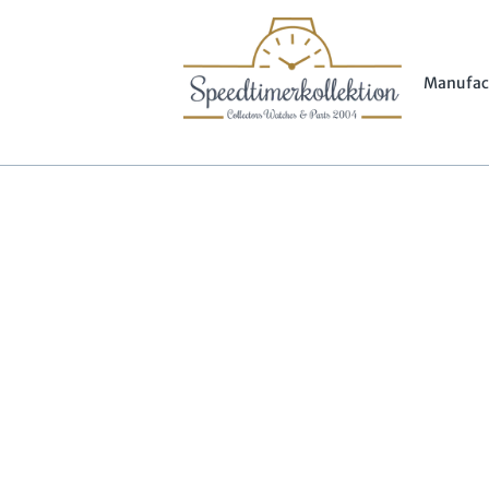
Manufac