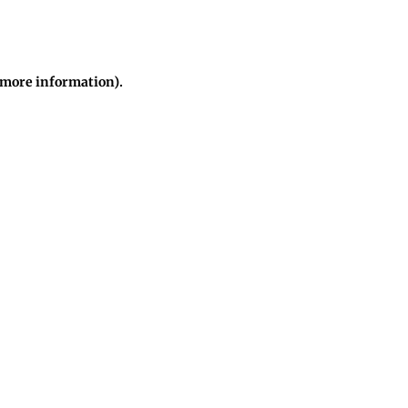
r more information)
.