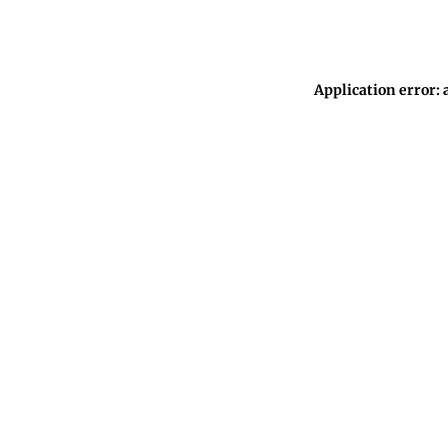
Application error: 