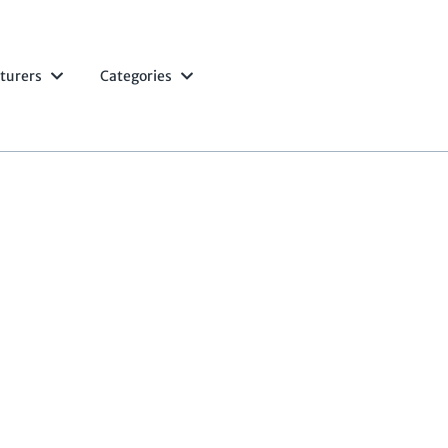
turers
Categories