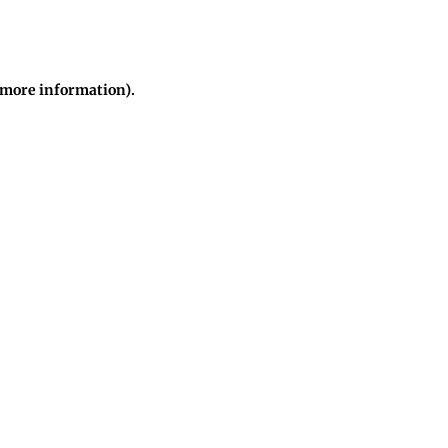
r more information)
.