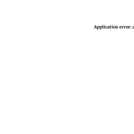
Application error: 