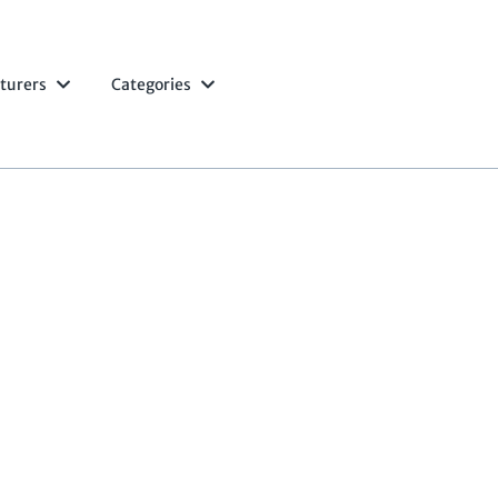
turers
Categories