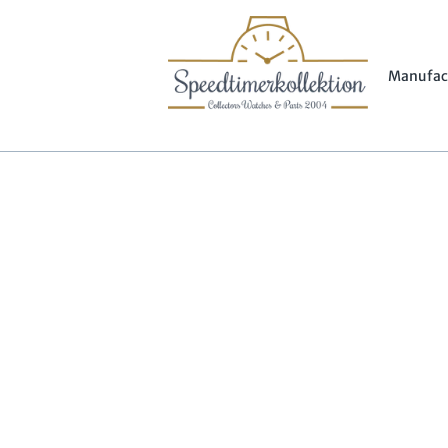
Manufac