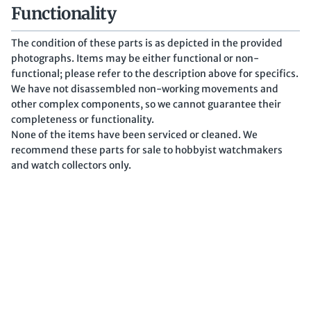
Functionality
The condition of these parts is as depicted in the provided
photographs. Items may be either functional or non-
functional; please refer to the description above for specifics.
We have not disassembled non-working movements and
other complex components, so we cannot guarantee their
completeness or functionality.
None of the items have been serviced or cleaned. We
recommend these parts for sale to hobbyist watchmakers