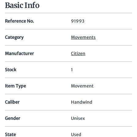
Basic Info
Reference No.
91993
Category
Movements
Manufacturer
Citizen
Stock
1
Item Type
Movement
Caliber
Handwind
Gender
Unisex
State
Used