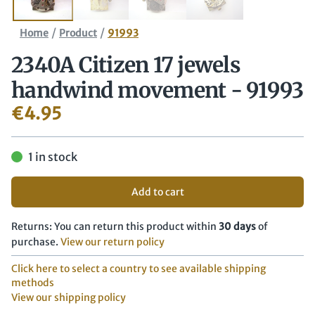
/
/
Home
Product
91993
2340A Citizen 17 jewels
handwind movement - 91993
€
4.95
1 in stock
Add to cart
Returns: You can return this product within
30 days
of
purchase.
View our return policy
Click here to select a country to see available shipping
methods
View our shipping policy