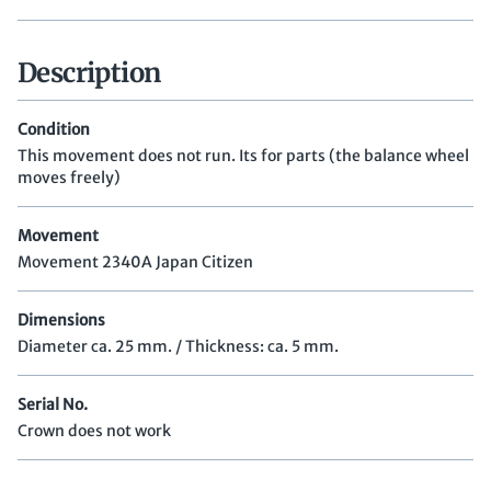
Description
Condition
This movement does not run. Its for parts (the balance wheel
moves freely)
Movement
Movement 2340A Japan Citizen
Dimensions
Diameter ca. 25 mm. / Thickness: ca. 5 mm.
Serial No.
Crown does not work