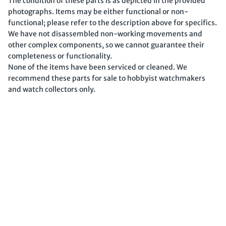
The condition of these parts is as depicted in the provided
photographs. Items may be either functional or non-
functional; please refer to the description above for specifics.
We have not disassembled non-working movements and
other complex components, so we cannot guarantee their
completeness or functionality.
None of the items have been serviced or cleaned. We
recommend these parts for sale to hobbyist watchmakers