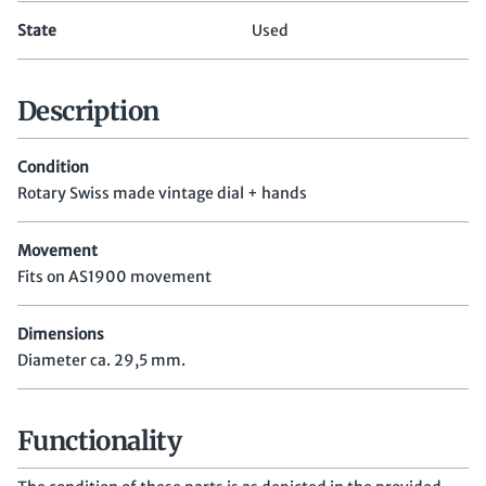
State
Used
Description
Condition
Rotary Swiss made vintage dial + hands
Movement
Fits on AS1900 movement
Dimensions
Diameter ca. 29,5 mm.
Functionality