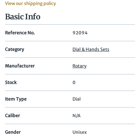
View our shipping policy
Basic Info
Reference No.
92094
Category
Dial & Hands Sets
Manufacturer
Rotary
Stock
0
Item Type
Dial
Caliber
N/A
Gender
Unisex