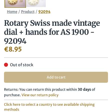
/
/
Home
Product
92094
Rotary Swiss made vintage
dial + hands for AS 1900 -
92094
€
8.95
Out of stock
Add to cart
Returns: You can return this product within
30 days
of
purchase.
View our return policy
Click here to select a country to see available shipping
methods