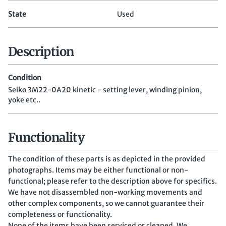
State
Used
Description
Condition
Seiko 3M22-0A20 kinetic - setting lever, winding pinion,
yoke etc..
Functionality
The condition of these parts is as depicted in the provided
photographs. Items may be either functional or non-
functional; please refer to the description above for specifics.
We have not disassembled non-working movements and
other complex components, so we cannot guarantee their
completeness or functionality.
None of the items have been serviced or cleaned. We