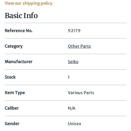
View our shipping policy
Basic Info
Reference No.
92179
Category
Other Parts
Manufacturer
Seiko
Stock
1
Item Type
Various Parts
Caliber
N/A
Gender
Unisex