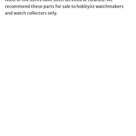
recommend these parts for sale to hobbyist watchmakers