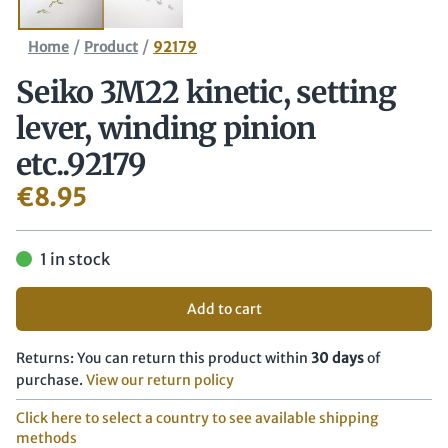
/
/
Home
Product
92179
Seiko 3M22 kinetic, setting
lever, winding pinion
etc..92179
€
8.95
1 in stock
Add to cart
Returns: You can return this product within
30 days
of
purchase.
View our return policy
Click here to select a country to see available shipping
methods