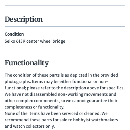
Description
Condition
Seiko 6139 center wheel bridge
Functionality
The condition of these parts is as depicted in the provided
photographs. Items may be either functional or non-
functional; please refer to the description above for specifics.
We have not disassembled non-working movements and
other complex components, so we cannot guarantee their
completeness or functionality.
None of the items have been serviced or cleaned. We
recommend these parts for sale to hobbyist watchmakers