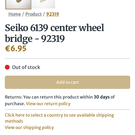
/
/
Home
Product
92319
Seiko 6139 center wheel
bridge - 92319
€
6.95
Out of stock
Add to cart
Returns: You can return this product within
30 days
of
purchase.
View our return policy
Click here to select a country to see available shipping
methods
View our shipping policy