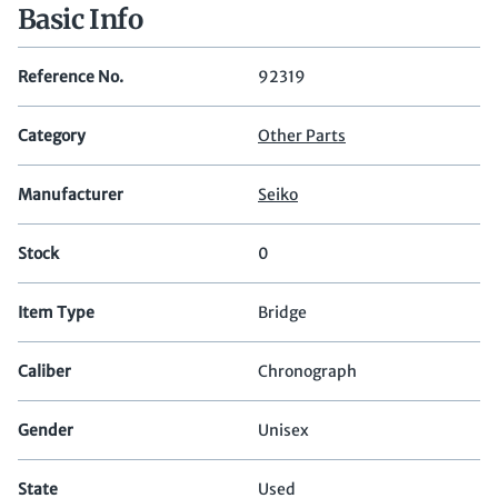
Basic Info
Reference No.
92319
Category
Other Parts
Manufacturer
Seiko
Stock
0
Item Type
Bridge
Caliber
Chronograph
Gender
Unisex
State
Used