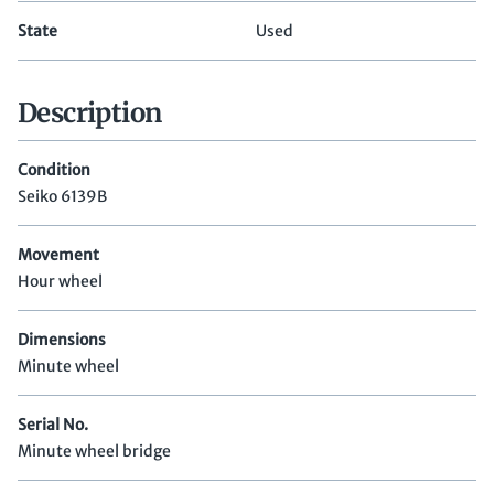
State
Used
Description
Condition
Seiko 6139B
Movement
Hour wheel
Dimensions
Minute wheel
Serial No.
Minute wheel bridge