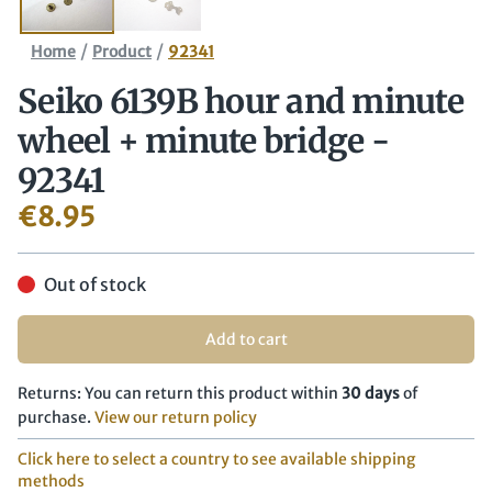
/
/
Home
Product
92341
Seiko 6139B hour and minute
wheel + minute bridge -
92341
€
8.95
Out of stock
Add to cart
Returns: You can return this product within
30 days
of
purchase.
View our return policy
Click here to select a country to see available shipping
methods