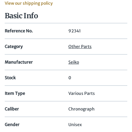
View our shipping policy
Basic Info
Reference No.
92341
Category
Other Parts
Manufacturer
Seiko
Stock
0
Item Type
Various Parts
Caliber
Chronograph
Gender
Unisex