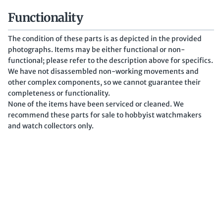
Functionality
The condition of these parts is as depicted in the provided
photographs. Items may be either functional or non-
functional; please refer to the description above for specifics.
We have not disassembled non-working movements and
other complex components, so we cannot guarantee their
completeness or functionality.
None of the items have been serviced or cleaned. We
recommend these parts for sale to hobbyist watchmakers