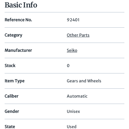
Basic Info
Reference No.
92401
Category
Other Parts
Manufacturer
Seiko
Stock
0
Item Type
Gears and Wheels
Caliber
Automatic
Gender
Unisex
State
Used