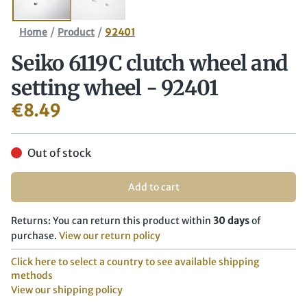
/
/
Home
Product
92401
Seiko 6119C clutch wheel and
setting wheel - 92401
€
8.49
Out of stock
Add to cart
Returns: You can return this product within
30 days
of
purchase.
View our return policy
Click here to select a country to see available shipping
methods
View our shipping policy