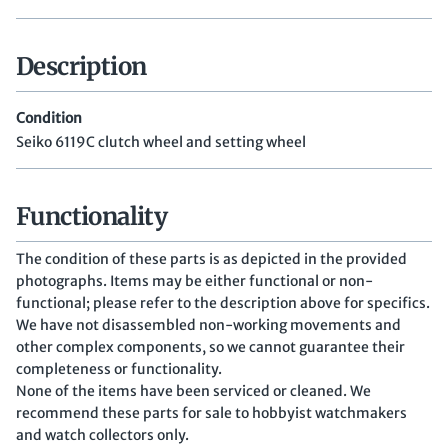
Description
Condition
Seiko 6119C clutch wheel and setting wheel
Functionality
The condition of these parts is as depicted in the provided
photographs. Items may be either functional or non-
functional; please refer to the description above for specifics.
We have not disassembled non-working movements and
other complex components, so we cannot guarantee their
completeness or functionality.
None of the items have been serviced or cleaned. We
recommend these parts for sale to hobbyist watchmakers