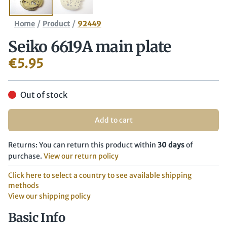
/
/
Home
Product
92449
Seiko 6619A main plate
€
5.95
Out of stock
Add to cart
Returns: You can return this product within
30 days
of
purchase.
View our return policy
Click here to select a country to see available shipping
methods
View our shipping policy
Basic Info