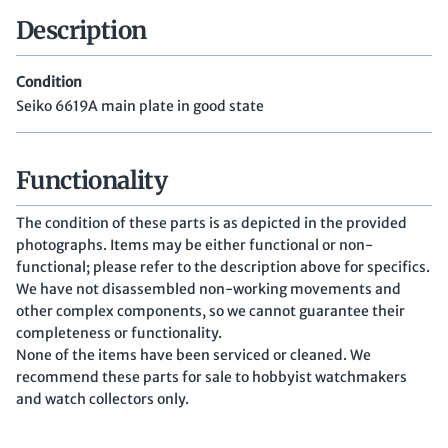
Description
Condition
Seiko 6619A main plate in good state
Functionality
The condition of these parts is as depicted in the provided
photographs. Items may be either functional or non-
functional; please refer to the description above for specifics.
We have not disassembled non-working movements and
other complex components, so we cannot guarantee their
completeness or functionality.
None of the items have been serviced or cleaned. We
recommend these parts for sale to hobbyist watchmakers