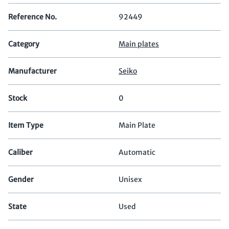
Reference No.
92449
Category
Main plates
Manufacturer
Seiko
Stock
0
Item Type
Main Plate
Caliber
Automatic
Gender
Unisex
State
Used