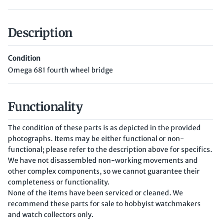
Description
Condition
Omega 681 fourth wheel bridge
Functionality
The condition of these parts is as depicted in the provided
photographs. Items may be either functional or non-
functional; please refer to the description above for specifics.
We have not disassembled non-working movements and
other complex components, so we cannot guarantee their
completeness or functionality.
None of the items have been serviced or cleaned. We
recommend these parts for sale to hobbyist watchmakers