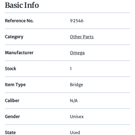
Basic Info
Reference No.
92546
Category
Other Parts
Manufacturer
Omega
Stock
1
Item Type
Bridge
Caliber
N/A
Gender
Unisex
State
Used