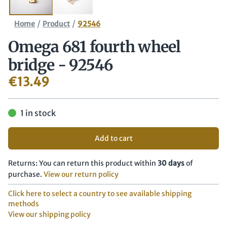
/
/
Home
Product
92546
Omega 681 fourth wheel
bridge - 92546
€
13.49
1 in stock
Add to cart
Returns: You can return this product within
30 days
of
purchase.
View our return policy
Click here to select a country to see available shipping
methods
View our shipping policy