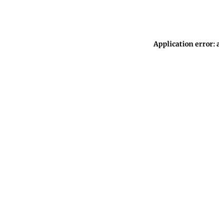
Application error: 