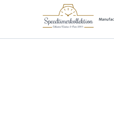
Manufac