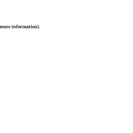
r more information)
.