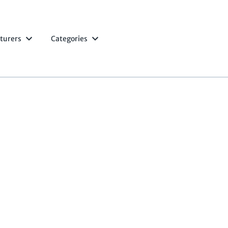
turers
Categories