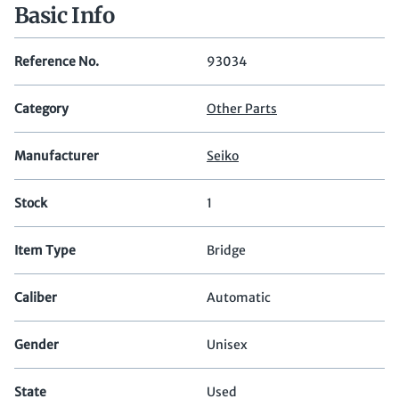
Basic Info
Reference No.
93034
Category
Other Parts
Manufacturer
Seiko
Stock
1
Item Type
Bridge
Caliber
Automatic
Gender
Unisex
State
Used