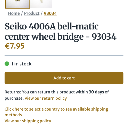
/
/
Home
Product
93034
Seiko 4006A bell-matic
center wheel bridge - 93034
€
7.95
1 in stock
Add to cart
Returns: You can return this product within
30 days
of
purchase.
View our return policy
Click here to select a country to see available shipping
methods
View our shipping policy