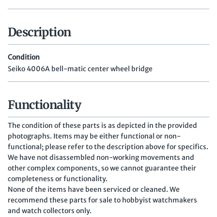
Description
Condition
Seiko 4006A bell-matic center wheel bridge
Functionality
The condition of these parts is as depicted in the provided
photographs. Items may be either functional or non-
functional; please refer to the description above for specifics.
We have not disassembled non-working movements and
other complex components, so we cannot guarantee their
completeness or functionality.
None of the items have been serviced or cleaned. We
recommend these parts for sale to hobbyist watchmakers